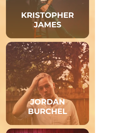
KRISTOPHER
JAMES
JORDAN
BURCHEL