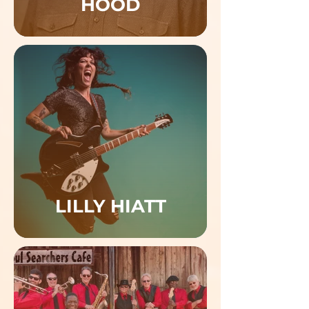
HOOD
LILLY HIATT