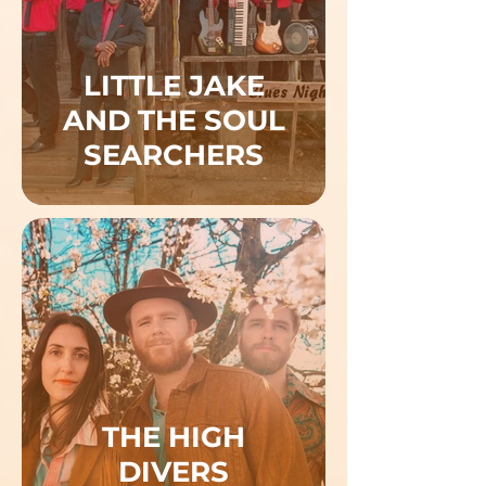
LITTLE JAKE
AND THE SOUL
SEARCHERS
THE HIGH
DIVERS