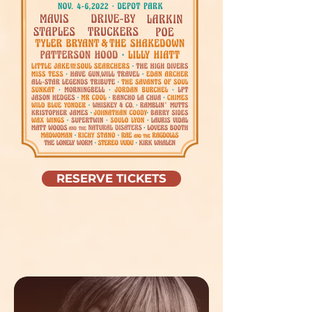
RESERVE TICKETS