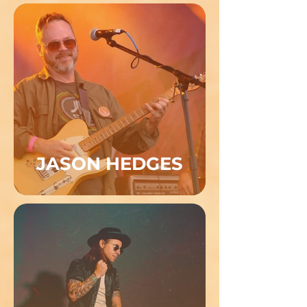
JASON HEDGES