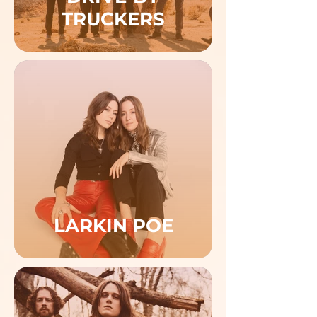
TRUCKERS
LARKIN POE