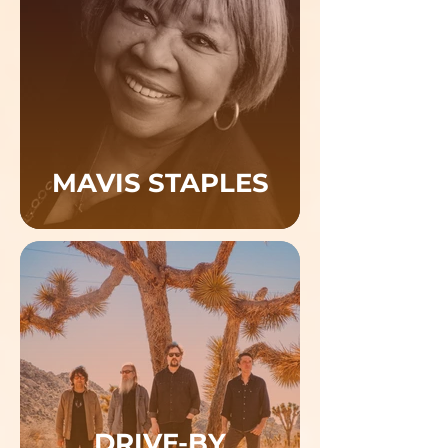
MAVIS STAPLES
DRIVE-BY