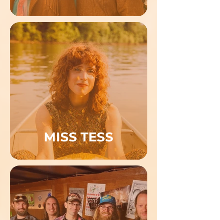
MISS TESS