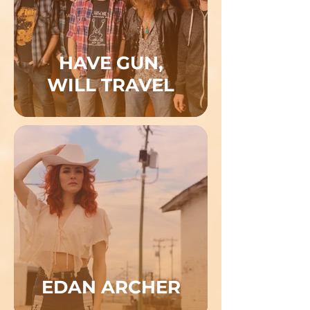
HAVE GUN,
WILL TRAVEL
EDAN ARCHER