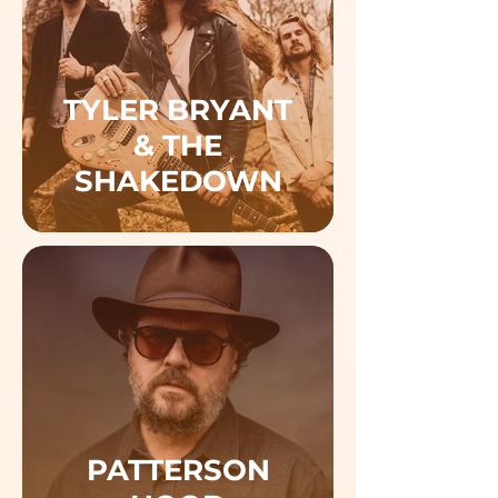
TYLER BRYANT
& THE
SHAKEDOWN
PATTERSON