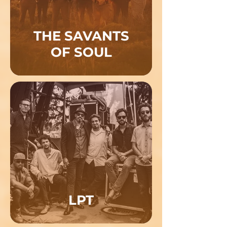
THE SAVANTS
OF SOUL
LPT