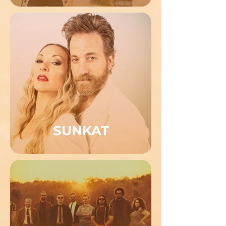
SUNKAT