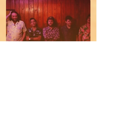
MR COOL