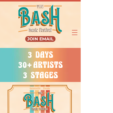
JOIN EMAIL
3 DAYS
+
30
ARTISTS
3 STAGES